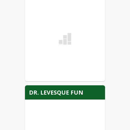
ANNUAL NOTIFICATION OF
ASBESTOS INSPECTION
READ MORE
Voluntary Student Accident
Medical Insurance
READ MORE
DR. LEVESQUE FUN