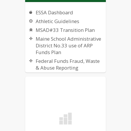
ESSA Dashboard
Athletic Guidelines
MSAD#33 Transition Plan
Maine School Administrative
District No.33 use of ARP
Funds Plan
Federal Funds Fraud, Waste
& Abuse Reporting
Public Notice: SJVTC Lead
Water Sample Results 2023
Public Notice: WMHS Lead
Water Sample Results 2023
Reporting Bullying
Public Notice: Water Test
Results