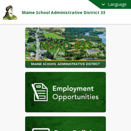
Language
Maine School Administrative District 33