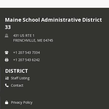
Maine School Administrative District
33
431 US RTE 1
FRENCHVILLE,
ME
04745
+1 207 543 7334
+1 207 543 6242
DISTRICT
Staff Listing
Contact
Privacy Policy