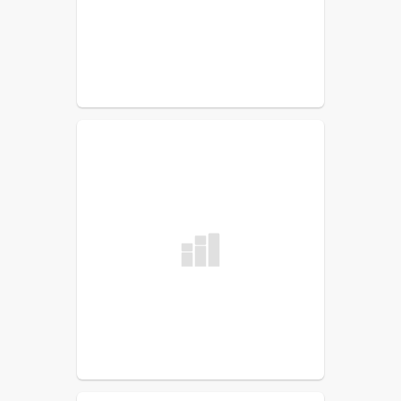
READ MORE
SJVTC Snow plowing Bid
Request
READ MORE
Curtis Levesque Memorial
Scholarship Fund
READ MORE
Substitute Teacher
READ MORE
MSAD33 School Bus Notice -
February 6, 2024
READ MORE