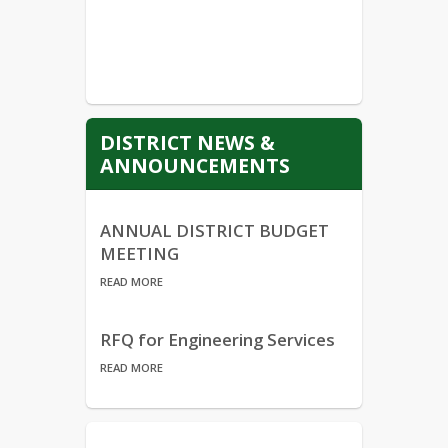
DISTRICT NEWS &
ANNOUNCEMENTS
ANNUAL DISTRICT BUDGET
MEETING
READ MORE
RFQ for Engineering Services
READ MORE
Annual Notice of the Family