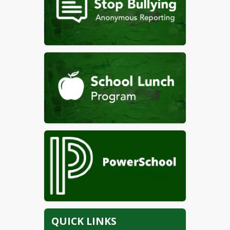
QUICK LINKS