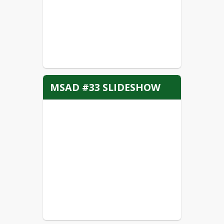
MSAD #33 SLIDESHOW